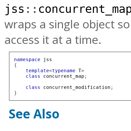
jss
::
concurrent_ma
wraps a single object s
access it at a time.
namespace
jss
{
template
<
typename
T
>
class
concurrent_map
;
class
concurrent_modification
;
}
See Also