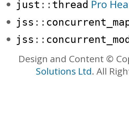
Pro Hea
just
::
thread
jss
::
concurrent_ma
jss
::
concurrent_mo
Design and Content © Co
Solutions Ltd
. All Rig