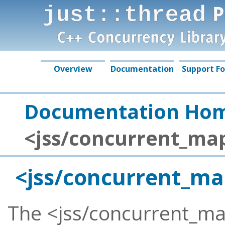
just::thread Complete 
by Just Software Soluti
Overview
Documentation
Support F
Documentation Ho
<jss/concurrent_ma
<jss/concurrent_m
The <jss/concurrent_ma