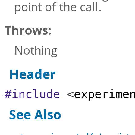
point of the call.
Throws:
Nothing
Header
#include
<
experime
See Also