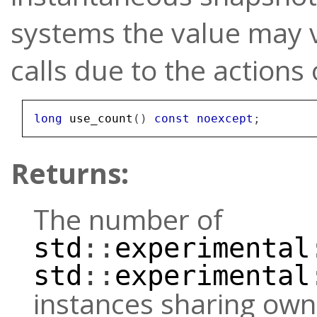
systems the value may 
calls due to the actions
long
use_count
()
const
noexcept
;
Returns:
The number of
std
::
experimental
std
::
experimental
instances sharing own