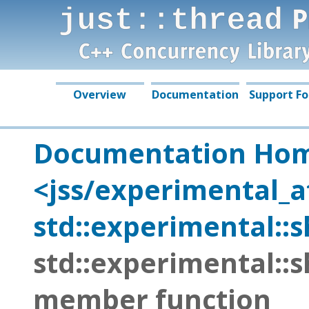
just::thread Complete 
by Just Software Soluti
Overview
Documentation
Support F
Documentation Ho
<jss/experimental_
std::experimental::
std::experimental::
member function