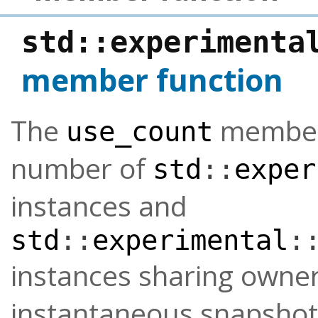
std
::
experimenta
member function
The
member 
use_count
number of
std
::
exper
instances and
std
::
experimental
:
instances sharing owne
instantaneous snapshot