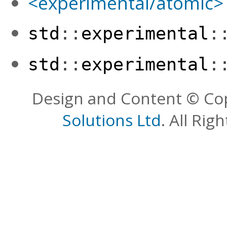
<experimental/atomic>
std
::
experimental
:
std
::
experimental
:
Design and Content © Co
Solutions Ltd
. All Rig